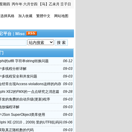
星期四
丙午年 六月廿四
【马】乙未月 壬子日
选择风格
加入收藏
繁體中文
网站地图
它平台
|
Misc
门
phi的utf8 字符串string转换问题
06-12
hi中多线程分析详解
09-03
hi中多线程安全和并发问题
09-03
i会经常出现Access violations这样的内存
09-03
误
lphi XE2的FMX的一点点研究之消息篇
09-28
hi开发的免费的自动升级(更新)程序
09-03
hi拖放编程详解
09-03
i中JSon SuperObject类库使用
09-03
lphi XE (2010，2009) 里的UTF8乱码问
09-06
hi获取真正随机数的代码
09-03