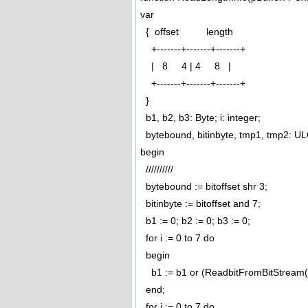
var
{ offset length
+-------+-------+-------+
| 8 4 | 4 8 |
+-------+-------+-------+
}
b1, b2, b3: Byte; i: integer;
bytebound, bitinbyte, tmp1, tmp2: U
begin
//////////
bytebound := bitoffset shr 3;
bitinbyte := bitoffset and 7;
b1 := 0; b2 := 0; b3 := 0;
for i := 0 to 7 do
begin
b1 := b1 or (ReadbitFromBitStream(pc
end;
for i := 0 to 7 do