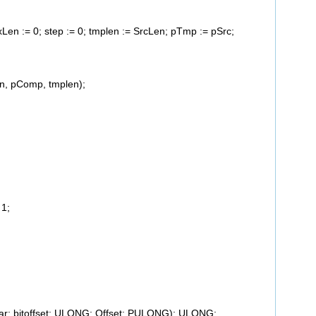
axLen := 0; step := 0; tmplen := SrcLen; pTmp := pSrc;
, pComp, tmplen);
1;
har; bitoffset: ULONG; Offset: PULONG): ULONG;