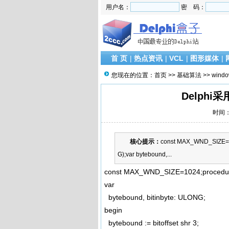
用户名：
密 码：
首 页
|
热点资讯
|
VCL
|
图形媒体
|
您现在的位置：
首页
>>
基础算法
>>
wind
Delphi
时间：2
核心提示：
const MAX_WND_SIZE=102
G);var bytebound,...
const MAX_WND_SIZE=1024;procedure W
var
bytebound, bitinbyte: ULONG;
begin
bytebound := bitoffset shr 3;