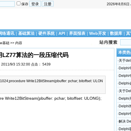
保存
2026年8月6日
网络通讯
|
基础算法
|
硬件系统
|
API
|
界面报表
|
Web开发
|
数据库
|
其
ow基础
>> 内容
本类热
采用LZ77算法的一段压缩代码
·
关于del
011/9/3 15:32:00 点击：
5439
·
Delp
·
Delp
4;procedure Write12BitStream(pbuffer: pchar; bitoffset: ULON
·
Delph
访问错
·
关于De
rite12BitStream(pbuffer: pchar; bitoffset: ULONG);
·
Delp
·
Delp
·
Delph
·
解决 De
题！
·
Delp