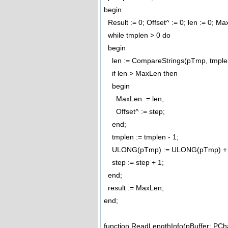
begin
Result := 0; Offset^ := 0; len := 0; M
while tmplen > 0 do
begin
len := CompareStrings(pTmp, tmplen
if len > MaxLen then
begin
MaxLen := len;
Offset^ := step;
end;
tmplen := tmplen - 1;
ULONG(pTmp) := ULONG(pTmp) + 
step := step + 1;
end;
result := MaxLen;
end;
function ReadLengthInfo(pBuffer: PC