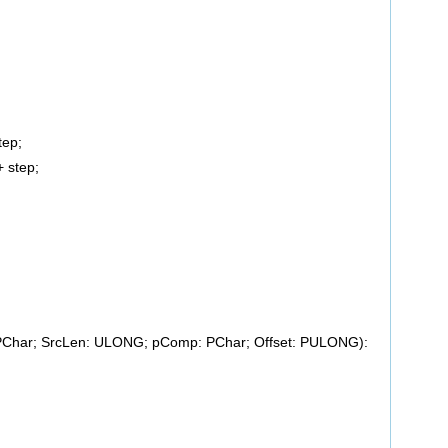
ep;
step;
 PChar; SrcLen: ULONG; pComp: PChar; Offset: PULONG):