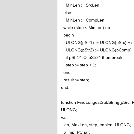
MinLen := SrcLen
else
MinLen := CompLen;
while (step < MinLen) do
begin
ULONG(pStr1) := ULONG(pSrc) + st
ULONG(pStr2) := ULONG(pComp) + 
if pStr1^ <> pStr2^ then break;
step := step + 1;
end;
result := step;
end;
function FindLongestSubString(pSrc:
ULONG;
var
len, MaxLen, step, tmplen: ULONG;
pTmp: PChar;