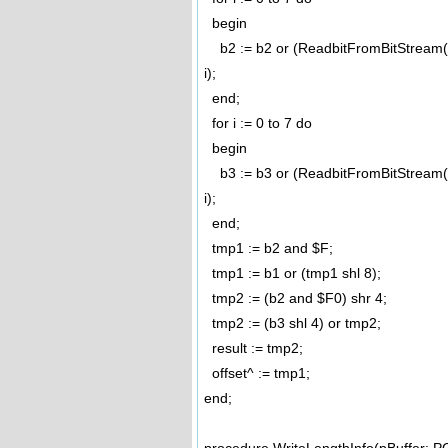
begin
b2 := b2 or (ReadbitFromBitStream(pc
i);
end;
for i := 0 to 7 do
begin
b3 := b3 or (ReadbitFromBitStream(pc
i);
end;
tmp1 := b2 and $F;
tmp1 := b1 or (tmp1 shl 8);
tmp2 := (b2 and $F0) shr 4;
tmp2 := (b3 shl 4) or tmp2;
result := tmp2;
offset^ := tmp1;
end;