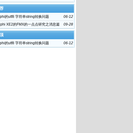
荐
phi的utf8 字符串string转换问题
06-12
lphi XE2的FMX的一点点研究之消息篇
09-28
顶
phi的utf8 字符串string转换问题
06-12