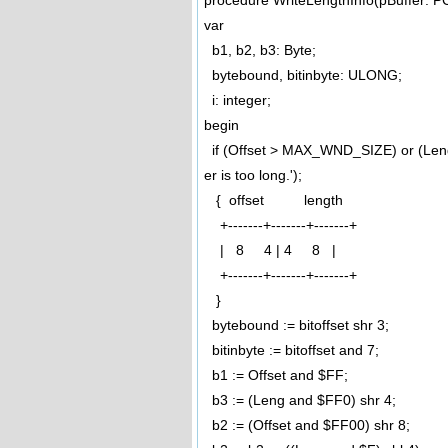
procedure WriteLengthInfo(pBuffer: P
var
b1, b2, b3: Byte;
bytebound, bitinbyte: ULONG;
i: integer;
begin
if (Offset > MAX_WND_SIZE) or (Len
er is too long.');
{ offset length
+-------+-------+-------+
| 8 4 | 4 8 |
+-------+-------+-------+
}
bytebound := bitoffset shr 3;
bitinbyte := bitoffset and 7;
b1 := Offset and $FF;
b3 := (Leng and $FF0) shr 4;
b2 := (Offset and $FF00) shr 8;