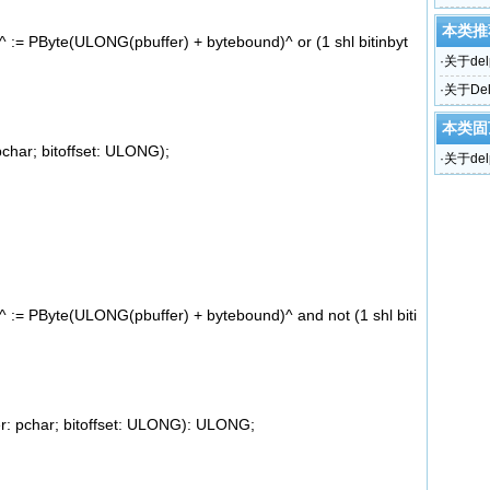
本类推
:= PByte(ULONG(pbuffer) + bytebound)^ or (1 shl bitinbyt
·
关于del
·
关于De
本类固
char; bitoffset: ULONG);
·
关于del
:= PByte(ULONG(pbuffer) + bytebound)^ and not (1 shl biti
r: pchar; bitoffset: ULONG): ULONG;