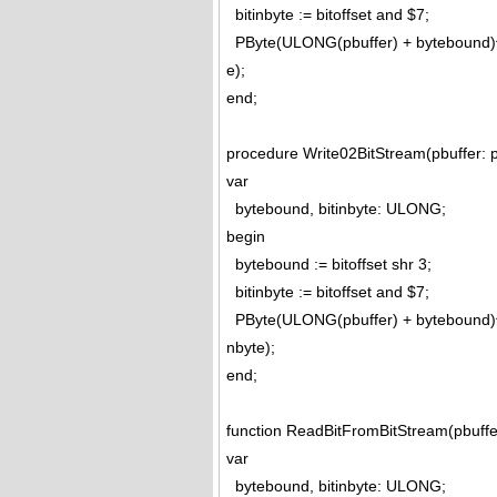
bitinbyte := bitoffset and $7;
PByte(ULONG(pbuffer) + bytebound)^ 
e);
end;
procedure Write02BitStream(pbuffer: p
var
bytebound, bitinbyte: ULONG;
begin
bytebound := bitoffset shr 3;
bitinbyte := bitoffset and $7;
PByte(ULONG(pbuffer) + bytebound)^ 
nbyte);
end;
function ReadBitFromBitStream(pbuffe
var
bytebound, bitinbyte: ULONG;