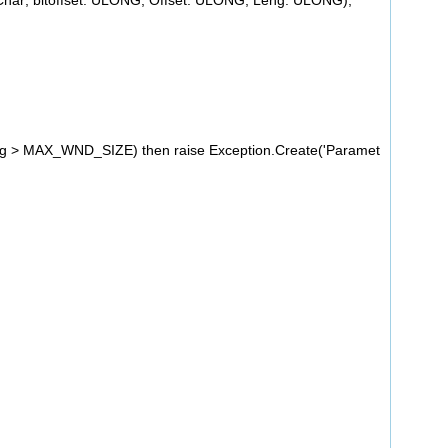
Char; bitoffset: ULONG; Offset: ULONG; Leng: ULONG);
g > MAX_WND_SIZE) then raise Exception.Create('Paramet