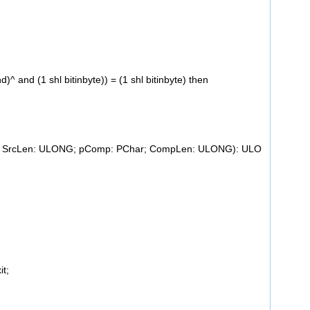
 and (1 shl bitinbyte)) = (1 shl bitinbyte) then
ar; SrcLen: ULONG; pComp: PChar; CompLen: ULONG): ULO
it;