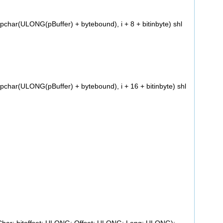
har(ULONG(pBuffer) + bytebound), i + 8 + bitinbyte) shl
har(ULONG(pBuffer) + bytebound), i + 16 + bitinbyte) shl