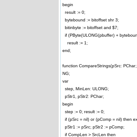
begin
result := 0;
bytebound := bitoffset shr 3;
bitinbyte := bitoffset and $7;
if (PByte(ULONG(pbuffer) + bytebound)^
result := 1;
end;
function CompareStrings(pSrc: PCh
NG;
var
step, MinLen: ULONG;
pStr1, pStr2: PChar;
begin
step := 0; result := 0;
if (pSrc = nil) or (pComp = nil) then ex
pStr1 := pSrc; pStr2 := pComp;
if CompLen > SrcLen then