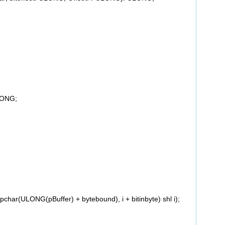
LONG;
har(ULONG(pBuffer) + bytebound), i + bitinbyte) shl i);